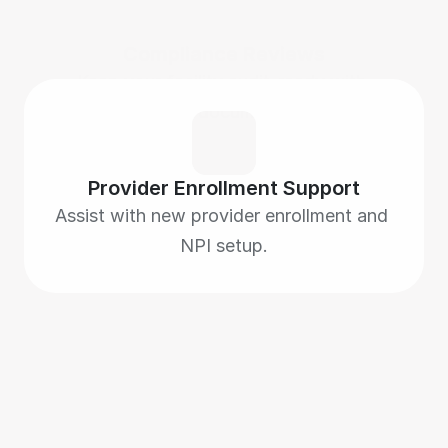
Compliance Reviews
Keep your facility audit-ready with 
accurate documentation.
Provider Enrollment Support
Assist with new provider enrollment and 
NPI setup.