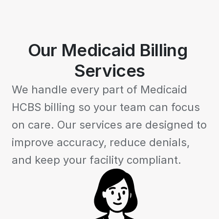
Our Medicaid Billing 
Services
We handle every part of Medicaid 
HCBS billing so your team can focus 
on care. Our services are designed to 
improve accuracy, reduce denials, 
and keep your facility compliant.