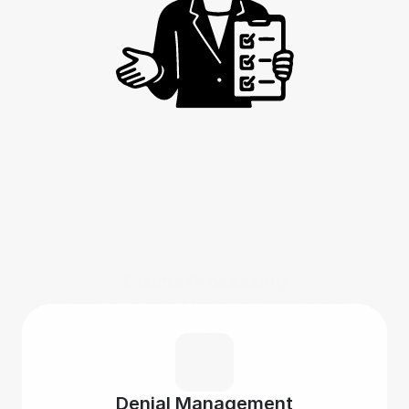
Claims Processing
Submit accurate Medicaid HCBS claims 
on time.
Denial Management