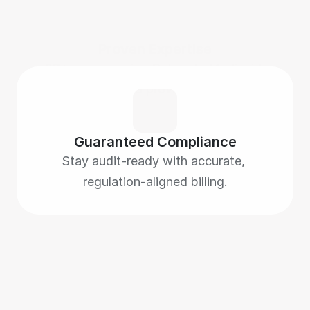
Proven Expertise
28+ years serving Colorado Medicaid 
HCBS providers.
Guaranteed Compliance
Stay audit-ready with accurate, 
regulation-aligned billing.