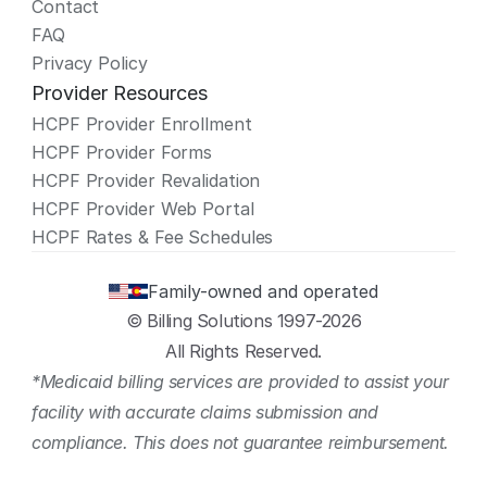
Contact
FAQ
Privacy Policy
Provider Resources
HCPF Provider Enrollment
HCPF Provider Forms
HCPF Provider Revalidation
HCPF Provider Web Portal
HCPF Rates & Fee Schedules
Family-owned and operated
© Billing Solutions 1997-2026
All Rights Reserved.
*Medicaid billing services are provided to assist your 
facility with accurate claims submission and 
compliance. This does not guarantee reimbursement.