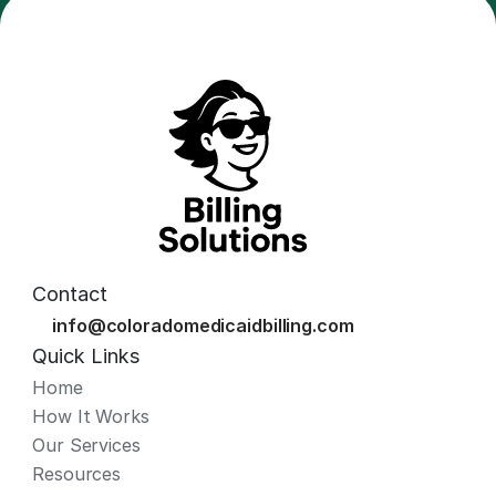
Contact
info@coloradomedicaidbilling.com
Quick Links
Home
How It Works
Our Services
Resources