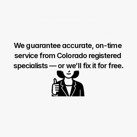
Stress-Free Process
We manage claims from submission to 
payment so you can focus on care.
We guarantee accurate, on-time 
service from Colorado registered 
specialists — or we’ll fix it for free.