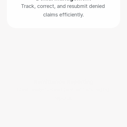
Track, correct, and resubmit denied 
claims efficiently.
Remittance Reporting
Clear, easy-to-read payment and aging 
reports.