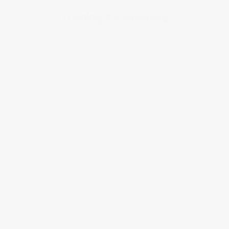
Training & Consulting
Equip your team with best practices for 
Medicaid billing.